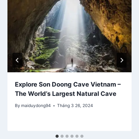
Explore Son Doong Cave Vietnam –
The World’s Largest Natural Cave
By
maiduydong94
Tháng 3 26, 2024