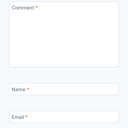
Comment
*
Name
*
Email
*