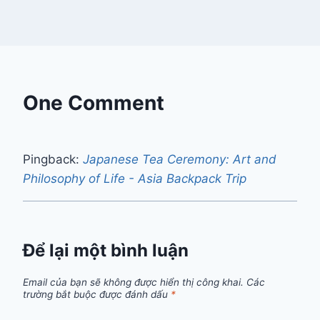
One Comment
Pingback:
Japanese Tea Ceremony: Art and
Philosophy of Life - Asia Backpack Trip
Để lại một bình luận
Email của bạn sẽ không được hiển thị công khai.
Các
trường bắt buộc được đánh dấu
*