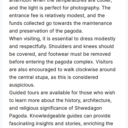
afternoon when the temperatures are cooler,
and the light is perfect for photography. The
entrance fee is relatively modest, and the
funds collected go towards the maintenance
and preservation of the pagoda.
When visiting, it is essential to dress modestly
and respectfully. Shoulders and knees should
be covered, and footwear must be removed
before entering the pagoda complex. Visitors
are also encouraged to walk clockwise around
the central stupa, as this is considered
auspicious.
Guided tours are available for those who wish
to learn more about the history, architecture,
and religious significance of Shwedagon
Pagoda. Knowledgeable guides can provide
fascinating insights and stories, enriching the