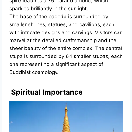
spire features a 76-carat diamond, which
sparkles brilliantly in the sunlight.
The base of the pagoda is surrounded by
smaller shrines, statues, and pavilions, each
with intricate designs and carvings. Visitors can
marvel at the detailed craftsmanship and the
sheer beauty of the entire complex. The central
stupa is surrounded by 64 smaller stupas, each
one representing a significant aspect of
Buddhist cosmology.
Spiritual Importance