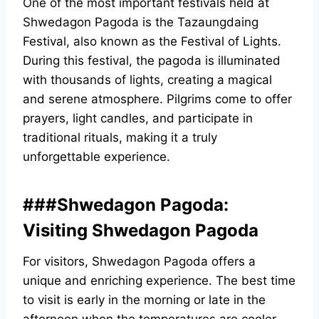
One of the most important festivals held at
Shwedagon Pagoda is the Tazaungdaing
Festival, also known as the Festival of Lights.
During this festival, the pagoda is illuminated
with thousands of lights, creating a magical
and serene atmosphere. Pilgrims come to offer
prayers, light candles, and participate in
traditional rituals, making it a truly
unforgettable experience.
###Shwedagon Pagoda:
Visiting Shwedagon Pagoda
For visitors, Shwedagon Pagoda offers a
unique and enriching experience. The best time
to visit is early in the morning or late in the