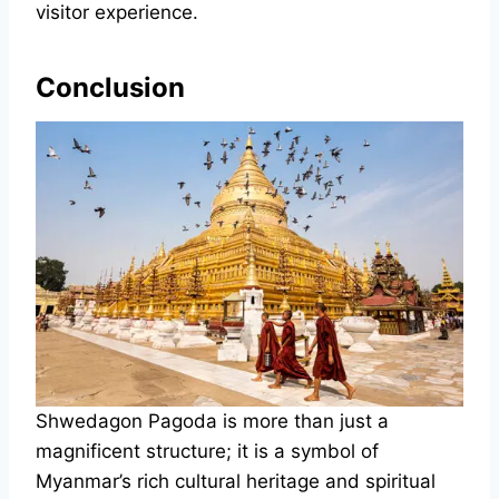
visitor experience.
Conclusion
Shwedagon Pagoda is more than just a
magnificent structure; it is a symbol of
Myanmar’s rich cultural heritage and spiritual