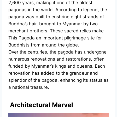
2,600 years, making it one of the oldest
pagodas in the world. According to legend, the
pagoda was built to enshrine eight strands of
Buddha’s hair, brought to Myanmar by two
merchant brothers. These sacred relics make
This Pagoda an important pilgrimage site for
Buddhists from around the globe.
Over the centuries, the pagoda has undergone
numerous renovations and restorations, often
funded by Myanmar’s kings and queens. Each
renovation has added to the grandeur and
splendor of the pagoda, enhancing its status as
a national treasure.
Architectural Marvel