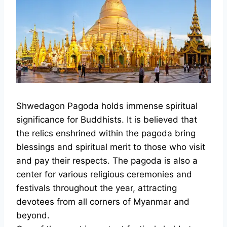
Shwedagon Pagoda holds immense spiritual
significance for Buddhists. It is believed that
the relics enshrined within the pagoda bring
blessings and spiritual merit to those who visit
and pay their respects. The pagoda is also a
center for various religious ceremonies and
festivals throughout the year, attracting
devotees from all corners of Myanmar and
beyond.