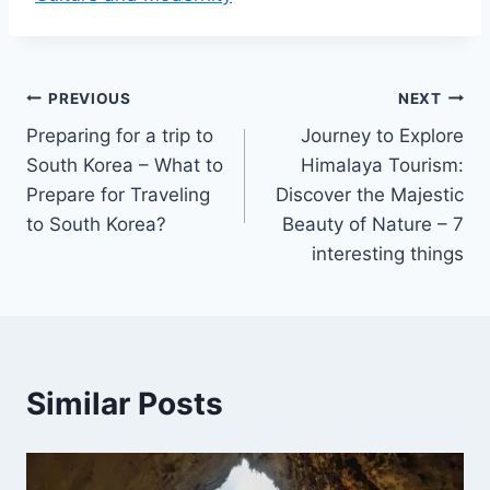
Điều
PREVIOUS
NEXT
Preparing for a trip to
Journey to Explore
hướng
South Korea – What to
Himalaya Tourism:
bài
Prepare for Traveling
Discover the Majestic
to South Korea?
Beauty of Nature – 7
viết
interesting things
Similar Posts