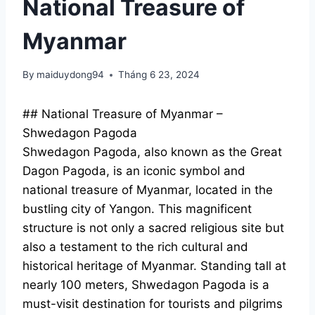
National Treasure of
Myanmar
By
maiduydong94
Tháng 6 23, 2024
## National Treasure of Myanmar –
Shwedagon Pagoda
Shwedagon Pagoda, also known as the Great
Dagon Pagoda, is an iconic symbol and
national treasure of Myanmar, located in the
bustling city of Yangon. This magnificent
structure is not only a sacred religious site but
also a testament to the rich cultural and
historical heritage of Myanmar. Standing tall at
nearly 100 meters, Shwedagon Pagoda is a
must-visit destination for tourists and pilgrims