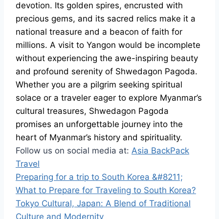
devotion. Its golden spires, encrusted with
precious gems, and its sacred relics make it a
national treasure and a beacon of faith for
millions. A visit to Yangon would be incomplete
without experiencing the awe-inspiring beauty
and profound serenity of Shwedagon Pagoda.
Whether you are a pilgrim seeking spiritual
solace or a traveler eager to explore Myanmar’s
cultural treasures, Shwedagon Pagoda
promises an unforgettable journey into the
heart of Myanmar’s history and spirituality.
Follow us on social media at:
Asia BackPack
Travel
Preparing for a trip to South Korea &#8211;
What to Prepare for Traveling to South Korea?
Tokyo Cultural, Japan: A Blend of Traditional
Culture and Modernity