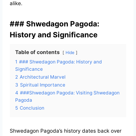
alike.
### Shwedagon Pagoda:
History and Significance
Table of contents
Hide
1
### Shwedagon Pagoda: History and
Significance
2
Architectural Marvel
3
Spiritual Importance
4
###Shwedagon Pagoda: Visiting Shwedagon
Pagoda
5
Conclusion
Shwedagon Pagoda’s history dates back over