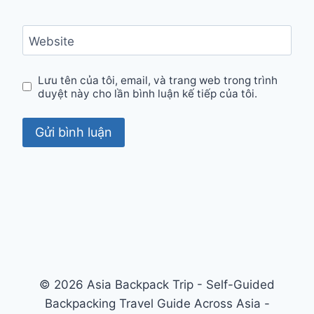
Website
Lưu tên của tôi, email, và trang web trong trình
duyệt này cho lần bình luận kế tiếp của tôi.
© 2026 Asia Backpack Trip - Self-Guided
Backpacking Travel Guide Across Asia -