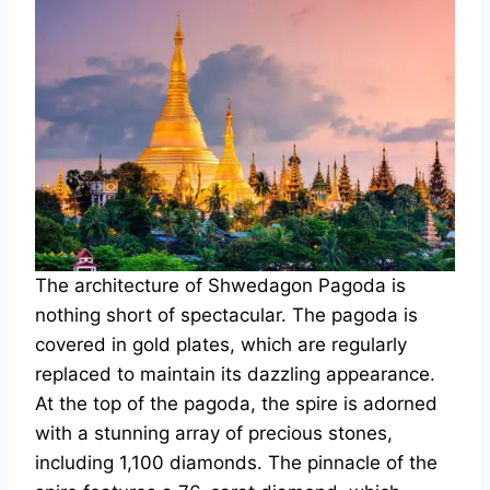
The architecture of Shwedagon Pagoda is
nothing short of spectacular. The pagoda is
covered in gold plates, which are regularly
replaced to maintain its dazzling appearance.
At the top of the pagoda, the spire is adorned
with a stunning array of precious stones,
including 1,100 diamonds. The pinnacle of the