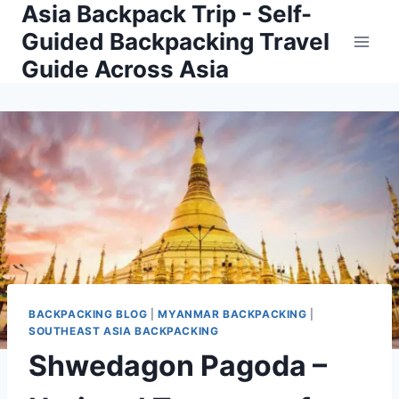
Asia Backpack Trip - Self-
Skip
to
Guided Backpacking Travel
content
Guide Across Asia
BACKPACKING BLOG
|
MYANMAR BACKPACKING
|
SOUTHEAST ASIA BACKPACKING
Shwedagon Pagoda –