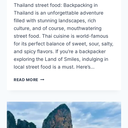
Thailand street food: Backpacking in
Thailand is an unforgettable adventure
filled with stunning landscapes, rich
culture, and of course, mouthwatering
street food. Thai cuisine is world-famous
for its perfect balance of sweet, sour, salty,
and spicy flavors. If you’re a backpacker
exploring the Land of Smiles, indulging in
local street food is a must. Here’s…
WHAT
READ MORE
TO
EAT
WHEN
BACKPACKING
IN
THAILAND?
THAILAND
STREET