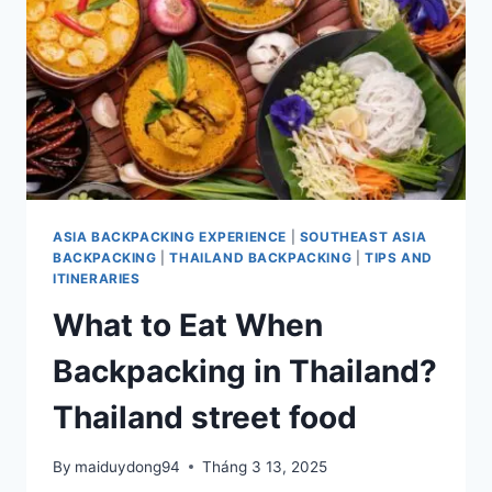
ASIA
ASIA BACKPACKING EXPERIENCE
|
SOUTHEAST ASIA
BACKPACKING
|
THAILAND BACKPACKING
|
TIPS AND
ITINERARIES
What to Eat When
Backpacking in Thailand?
Thailand street food
By
maiduydong94
Tháng 3 13, 2025