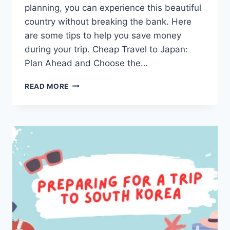
planning, you can experience this beautiful
country without breaking the bank. Here
are some tips to help you save money
during your trip. Cheap Travel to Japan:
Plan Ahead and Choose the…
CHEAP
READ MORE
TRAVEL
TO
JAPAN:
A
DETAILED
GUIDE
FOR
AN
AFFORDABLE
TRIP