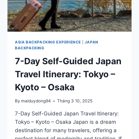
ASIA BACKPACKING EXPERIENCE
|
JAPAN
BACKPACKING
7-Day Self-Guided Japan
Travel Itinerary: Tokyo –
Kyoto – Osaka
By
maiduydong94
Tháng 3 10, 2025
7-Day Self-Guided Japan Travel Itinerary:
Tokyo – Kyoto – Osaka Japan is a dream
destination for many travelers, offering a
perfect blend of modernity and tradition. If