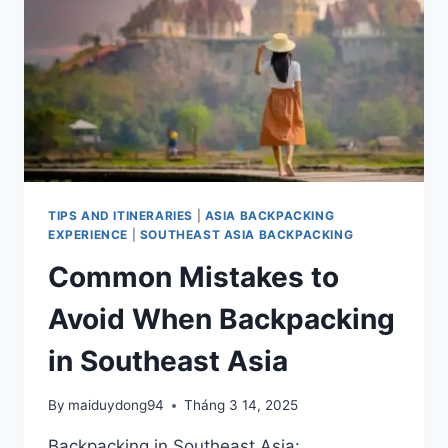
BACKPACKING
TRIP
IN
ASIA
MORE
EXPENSIVE
TIPS AND ITINERARIES
|
ASIA BACKPACKING
EXPERIENCE
|
SOUTHEAST ASIA BACKPACKING
Common Mistakes to
Avoid When Backpacking
in Southeast Asia
By
maiduydong94
Tháng 3 14, 2025
Backpacking in Southeast Asia: