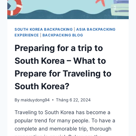
SOUTH KOREA BACKPACKING
|
ASIA BACKPACKING
EXPERIENCE
|
BACKPACKING BLOG
Preparing for a trip to
South Korea – What to
Prepare for Traveling to
South Korea?
By
maiduydong94
Tháng 6 22, 2024
Traveling to South Korea has become a
popular trend for many people. To have a
complete and memorable trip, thorough