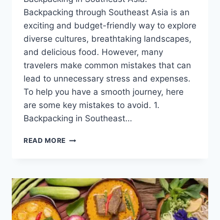
Backpacking through Southeast Asia is an
exciting and budget-friendly way to explore
diverse cultures, breathtaking landscapes,
and delicious food. However, many
travelers make common mistakes that can
lead to unnecessary stress and expenses.
To help you have a smooth journey, here
are some key mistakes to avoid. 1.
Backpacking in Southeast…
COMMON
READ MORE
MISTAKES
TO
AVOID
WHEN
BACKPACKING
IN
SOUTHEAST