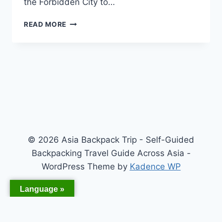
the Forbidden City to…
WHY
READ MORE
SHOULD
YOU
TRAVEL
IN
ASIA?
© 2026 Asia Backpack Trip - Self-Guided
Backpacking Travel Guide Across Asia -
WordPress Theme by
Kadence WP
Language »