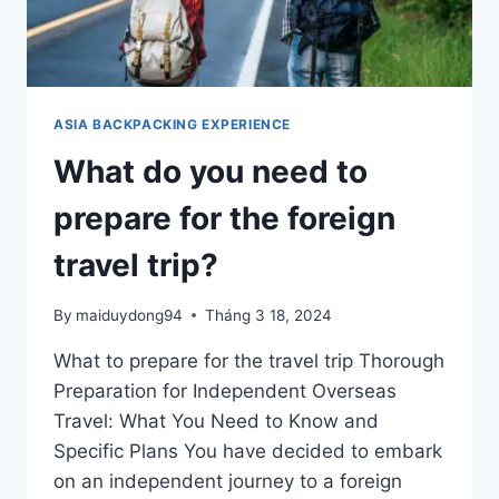
TO
SOUTH
KOREA?
ASIA BACKPACKING EXPERIENCE
What do you need to
prepare for the foreign
travel trip?
By
maiduydong94
Tháng 3 18, 2024
What to prepare for the travel trip Thorough
Preparation for Independent Overseas
Travel: What You Need to Know and
Specific Plans You have decided to embark
on an independent journey to a foreign