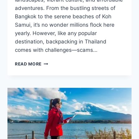
adventures. From the bustling streets of
Bangkok to the serene beaches of Koh
Samui, it’s no wonder millions flock here
yearly. However, like any popular
destination, backpacking in Thailand
comes with challenges—scams…
SAFE
READ MORE
BACKPACKING
IN
THAILAND:
TIPS
TO
AVOID
SCAMS
AND
STAY
HEALTHY