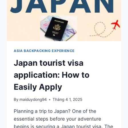
ASIA BACKPACKING EXPERIENCE
Japan tourist visa
application: How to
Easily Apply
By
maiduydong94
Tháng 4 1, 2025
Planning a trip to Japan? One of the
essential steps before your adventure
begins is securing a Japan tourist visa. The