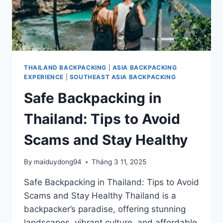
THAILAND BACKPACKING
|
ASIA BACKPACKING
EXPERIENCE
|
SOUTHEAST ASIA BACKPACKING
Safe Backpacking in
Thailand: Tips to Avoid
Scams and Stay Healthy
By
maiduydong94
Tháng 3 11, 2025
Safe Backpacking in Thailand: Tips to Avoid
Scams and Stay Healthy Thailand is a
backpacker’s paradise, offering stunning
landscapes, vibrant culture, and affordable