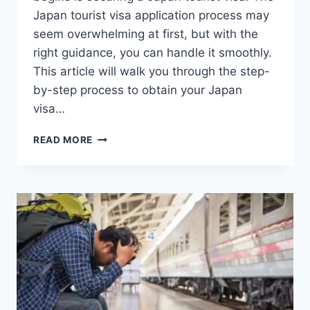
Japan tourist visa application process may
seem overwhelming at first, but with the
right guidance, you can handle it smoothly.
This article will walk you through the step-
by-step process to obtain your Japan
visa…
JAPAN
READ MORE
TOURIST
VISA
APPLICATION:
HOW
TO
EASILY
APPLY