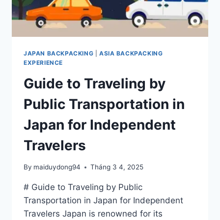
JAPAN BACKPACKING
|
ASIA BACKPACKING
EXPERIENCE
Guide to Traveling by
Public Transportation in
Japan for Independent
Travelers
By
maiduydong94
Tháng 3 4, 2025
# Guide to Traveling by Public
Transportation in Japan for Independent
Travelers Japan is renowned for its