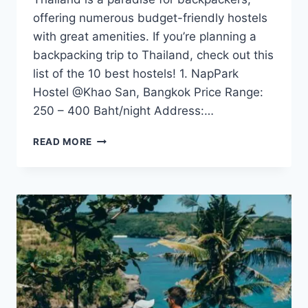
offering numerous budget-friendly hostels
with great amenities. If you’re planning a
backpacking trip to Thailand, check out this
list of the 10 best hostels! 1. NapPark
Hostel @Khao San, Bangkok Price Range:
250 – 400 Baht/night Address:…
TOP
READ MORE
10
BUDGET
HOSTELS
IN
THAILAND
FOR
BACKPACKERS