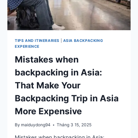
TIPS AND ITINERARIES
|
ASIA BACKPACKING
EXPERIENCE
Mistakes when
backpacking in Asia:
That Make Your
Backpacking Trip in Asia
More Expensive
By
maiduydong94
Tháng 3 15, 2025
Mistakes when backpacking in Asia: