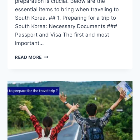
preparation is crucial. Below are the
essential items to bring when traveling to
South Korea. ## 1. Preparing for a trip to
South Korea: Necessary Documents ###
Passport and Visa The first and most
important…
PREPARING
READ MORE
FOR
A
TRIP
TO
SOUTH
KOREA
–
WHAT
TO
PREPARE
FOR
TRAVELING