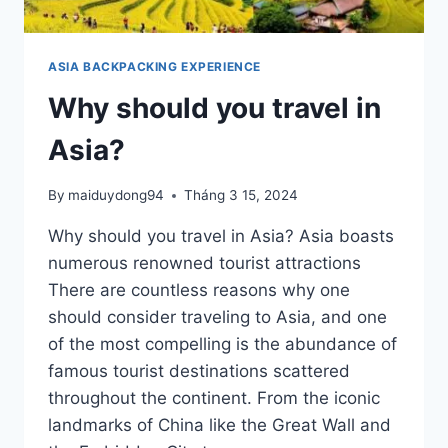
ASIA BACKPACKING EXPERIENCE
Why should you travel in
Asia?
By
maiduydong94
Tháng 3 15, 2024
Why should you travel in Asia? Asia boasts
numerous renowned tourist attractions
There are countless reasons why one
should consider traveling to Asia, and one
of the most compelling is the abundance of
famous tourist destinations scattered
throughout the continent. From the iconic
landmarks of China like the Great Wall and