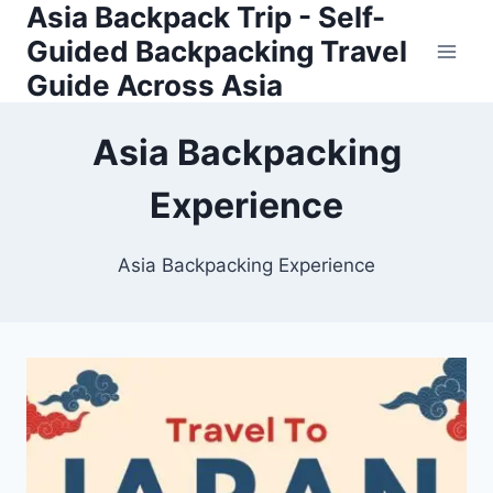
Asia Backpack Trip - Self-
Skip
to
Guided Backpacking Travel
content
Guide Across Asia
Asia Backpacking
Experience
Asia Backpacking Experience