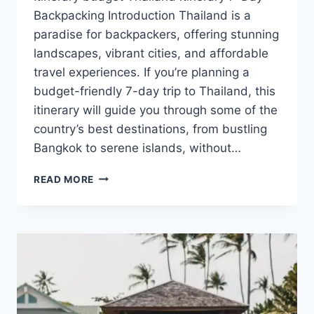
Backpacking Introduction Thailand is a
paradise for backpackers, offering stunning
landscapes, vibrant cities, and affordable
travel experiences. If you’re planning a
budget-friendly 7-day trip to Thailand, this
itinerary will guide you through some of the
country’s best destinations, from bustling
Bangkok to serene islands, without…
A
READ MORE
BUDGET
7-
DAY
THAILAND
BACKPACKING
ITINERARY