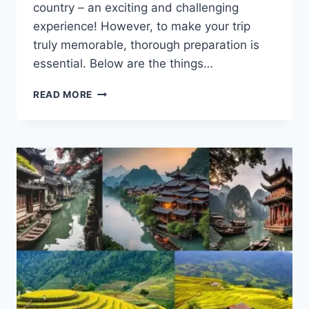
country – an exciting and challenging
experience! However, to make your trip
truly memorable, thorough preparation is
essential. Below are the things…
WHAT
READ MORE
DO
YOU
NEED
TO
PREPARE
FOR
THE
FOREIGN
TRAVEL
TRIP?