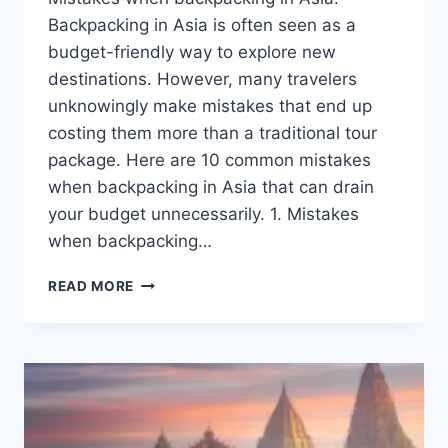
Backpacking in Asia is often seen as a
budget-friendly way to explore new
destinations. However, many travelers
unknowingly make mistakes that end up
costing them more than a traditional tour
package. Here are 10 common mistakes
when backpacking in Asia that can drain
your budget unnecessarily. 1. Mistakes
when backpacking…
MISTAKES
READ MORE
WHEN
BACKPACKING
IN
ASIA:
THAT
MAKE
YOUR