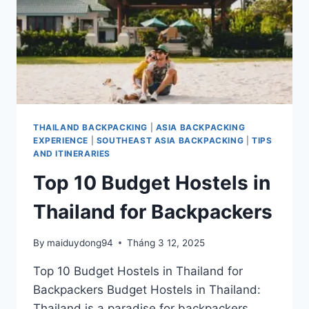
THAILAND BACKPACKING
|
ASIA BACKPACKING
EXPERIENCE
|
SOUTHEAST ASIA BACKPACKING
|
TIPS
AND ITINERARIES
Top 10 Budget Hostels in
Thailand for Backpackers
By
maiduydong94
Tháng 3 12, 2025
Top 10 Budget Hostels in Thailand for
Backpackers Budget Hostels in Thailand:
Thailand is a paradise for backpackers,