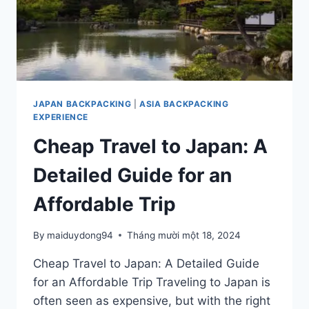
JAPAN BACKPACKING
|
ASIA BACKPACKING
EXPERIENCE
Cheap Travel to Japan: A
Detailed Guide for an
Affordable Trip
By
maiduydong94
Tháng mười một 18, 2024
Cheap Travel to Japan: A Detailed Guide
for an Affordable Trip Traveling to Japan is
often seen as expensive, but with the right