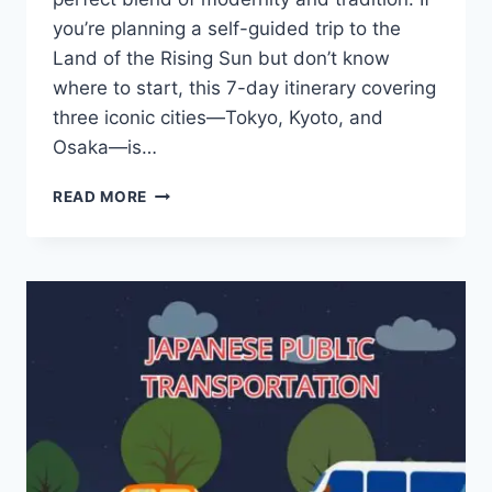
you’re planning a self-guided trip to the
Land of the Rising Sun but don’t know
where to start, this 7-day itinerary covering
three iconic cities—Tokyo, Kyoto, and
Osaka—is…
7-
READ MORE
DAY
SELF-
GUIDED
JAPAN
TRAVEL
ITINERARY:
TOKYO
–
KYOTO
–
OSAKA