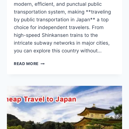
modern, efficient, and punctual public
transportation system, making **traveling
by public transportation in Japan** a top
choice for independent travelers. From
high-speed Shinkansen trains to the
intricate subway networks in major cities,
you can explore this country without…
GUIDE
READ MORE
TO
TRAVELING
BY
PUBLIC
TRANSPORTATION
IN
JAPAN
FOR
INDEPENDENT
TRAVELERS