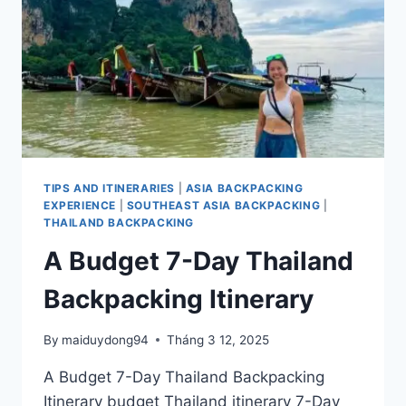
FOOD
TIPS AND ITINERARIES
|
ASIA BACKPACKING
EXPERIENCE
|
SOUTHEAST ASIA BACKPACKING
|
THAILAND BACKPACKING
A Budget 7-Day Thailand
Backpacking Itinerary
By
maiduydong94
Tháng 3 12, 2025
A Budget 7-Day Thailand Backpacking
Itinerary budget Thailand itinerary 7-Day