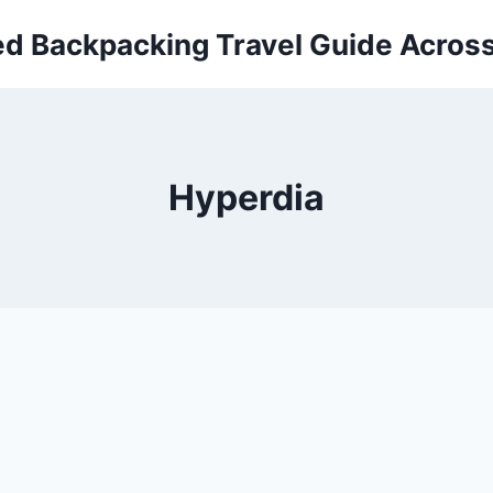
ed Backpacking Travel Guide Across
Hyperdia