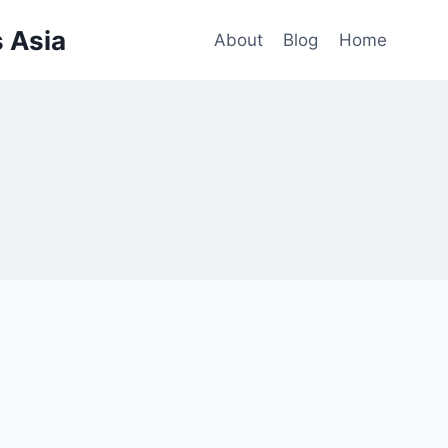
 Asia
About
Blog
Home