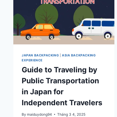
JAPAN BACKPACKING
|
ASIA BACKPACKING
EXPERIENCE
Guide to Traveling by
Public Transportation
in Japan for
Independent Travelers
By
maiduydong94
Tháng 3 4, 2025