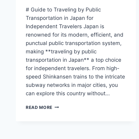
# Guide to Traveling by Public
Transportation in Japan for
Independent Travelers Japan is
renowned for its modern, efficient, and
punctual public transportation system,
making **traveling by public
transportation in Japan** a top choice
for independent travelers. From high-
speed Shinkansen trains to the intricate
subway networks in major cities, you
can explore this country without…
GUIDE
READ MORE
TO
TRAVELING
BY
PUBLIC
TRANSPORTATION