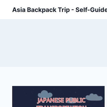
Skip
Asia Backpack Trip - Self-Guid
to
content